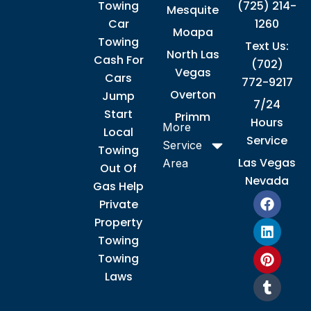
Towing
(725) 214-
Mesquite
Car
1260
Moapa
Towing
Text Us:
North Las
Cash For
(702)
Vegas
Cars
772-9217
Overton
Jump
7/24
Start
Primm
Hours
More
Local
Service
Service
Towing
Las Vegas
Area
Out Of
Nevada
Gas Help
F
L
P
T
Private
a
i
i
u
Property
c
n
n
m
e
k
t
b
Towing
b
e
e
l
Towing
o
d
r
r
Laws
o
i
e
k
n
s
t