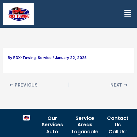
Skip
Men
to
content
By
RDX-Towing-Service
/
January 22, 2025
PREVIOUS
NEXT
Our
Service
Contact
Services
Areas
Us
Auto
Logandale
Call Us: