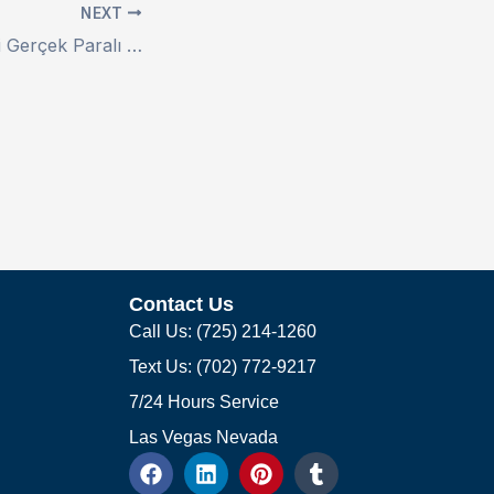
NEXT
Türkiye’deki En İyi Gerçek Paralı Kumarhaneler Online Casino Derecelendirmesi
Contact Us
Call Us: (725) 214-1260
Text Us: (702) 772-9217
7/24 Hours Service
Las Vegas Nevada
F
L
P
T
a
i
i
u