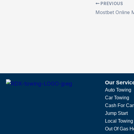
PREVIOUS
Our Servic
Auto Towing
Car Towing
Cash For Car
Jump Start
Local Towing
Out Of Gas H