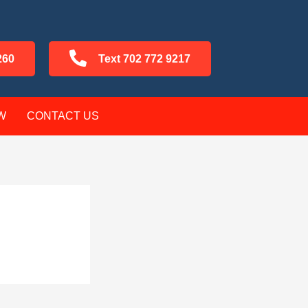
260
Text 702 772 9217
W
CONTACT US