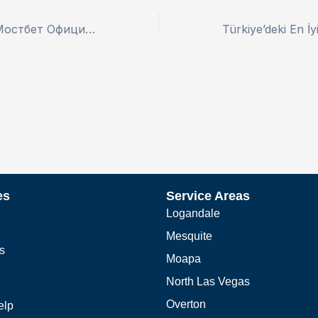
Mostbet Online Мостбет Официальный Сайт Букмекерской Компании же Казино
es
Service Areas
Logandale
Mesquite
s
Moapa
North Las Vegas
Overton
elp