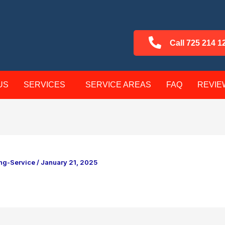
Call 725 214 1
US
SERVICES
SERVICE AREAS
FAQ
REVIE
ng-Service
/
January 21, 2025