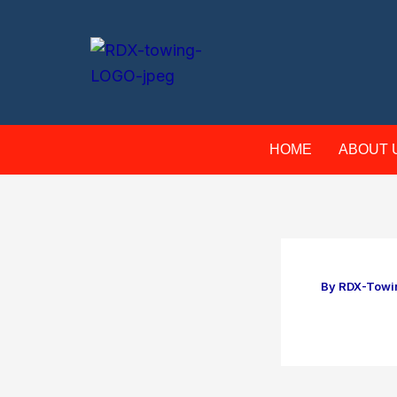
Skip
to
content
HOME
ABOUT 
By
RDX-Towi